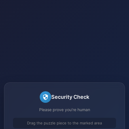
Security Check
Please prove you're human
Drag the puzzle piece to the marked area