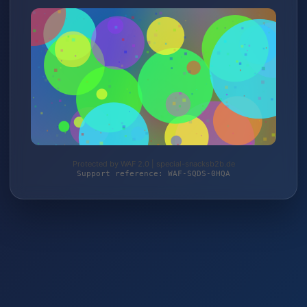
Protected by WAF 2.0 | special-snacksb2b.de
Support reference: WAF-SQDS-0HQA