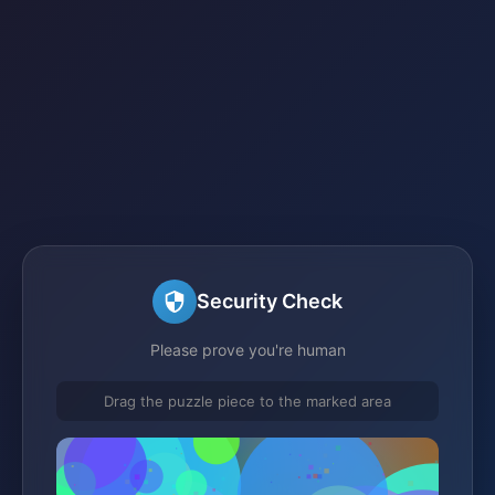
Security Check
Please prove you're human
Drag the puzzle piece to the marked area