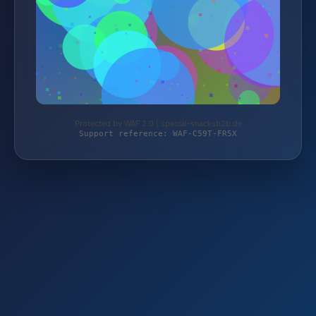
Protected by WAF 2.0 | special-snacksb2b.de
Support reference: WAF-C59T-FR5X